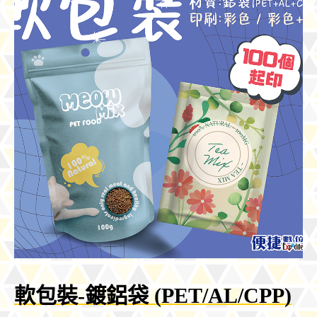
軟包裝-鍍鋁袋 (PET/AL/CPP)