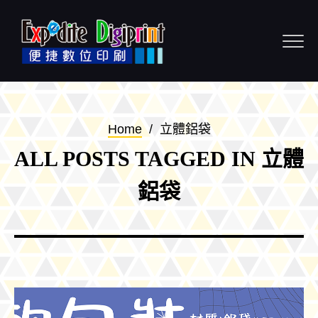
Skip to content
Home
/
立體鋁袋
ALL POSTS TAGGED IN 立體
鋁袋